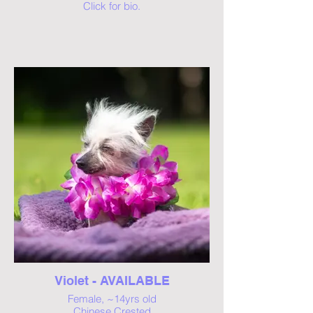
Click for bio.
Violet - AVAILABLE
Female, ~14yrs old
Chinese Crested