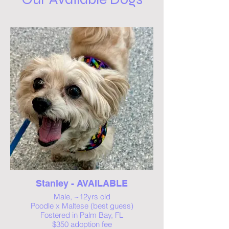
Stanley - AVAILABLE
Male, ~12yrs old
Poodle x Maltese (best guess)
Fostered in Palm Bay, FL
$350 adoption fee