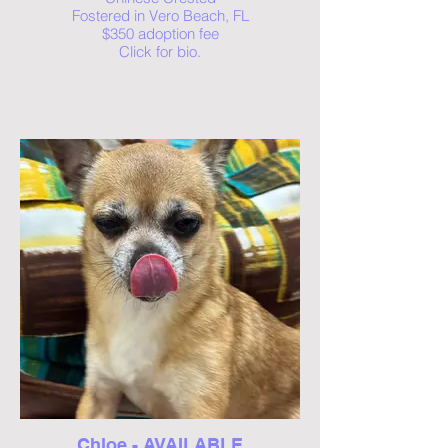
Fostered in Vero Beach, FL
$350 adoption fee
Click for bio.
Chloe - AVAILABLE