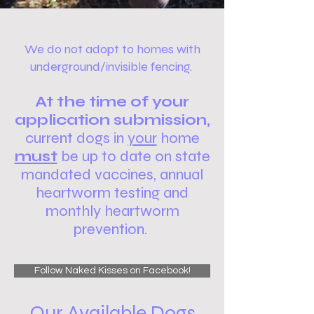
We do not adopt to homes with
underground/invisible fencing.
At the time of your
application submission,
current dogs in
your
home
must
be up to date on
state
mandated vaccines,
annual
heartworm testing and
monthly heartworm
prevention.
Follow Naked Kisses on Facebook!
Our Available Dogs