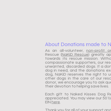
About Donations made to 
As an all-volunteer,
non-profit o
Rescue (
NaKiD Rescue
) greatly a
towards its rescue mission. Wit
compassionate supporters, our resc
unwanted, discarded dogs. If a don
dog in need, and the donations e
dog, NaKiD reserves the right to 
other dogs in the care of our re
donor, we encourage you to ask que
their devotion to helping save lives.
Each gift to Naked Kisses Dog R
appreciated. You may view our 501(c
EIN
here
.
Thank you for all of your support an