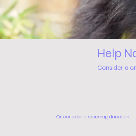
Help N
Consider a o
Or consider a recurring donation: