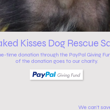
aked Kisses Dog Rescue Sa
ne-time donation through the PayPal Giving Fu
of the donation goes to our charity.
We can't sav