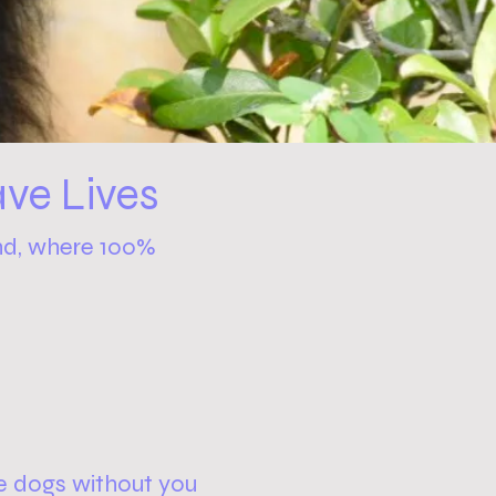
ve Lives
nd, where 100%
e dogs without you