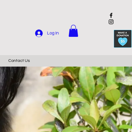
Log In
Contact Us