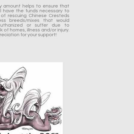
y amount helps to ensure that
l have the funds necessary to
on of rescuing Chinese Cresteds
ess breeds/mixes that would
uthanized or suffer due to
 of homes, illness and/or injury.
ciation for your support!