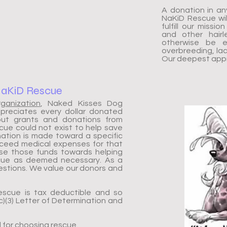
A donation in an
NaKiD Rescue wil
fulfill our missi
and other hairl
otherwise be e
overbreeding, lack
Our deepest appre
NaKiD Rescue
rganization
, Naked Kisses Dog
ppreciates every dollar donated
hout grants and donations from
ue could not exist to help save
ation is made toward a specific
xceed medical expenses for that
use those funds towards helping
scue as deemed necessary. As a
stions. We value our donors and
escue is tax deductible and so
)(3) Letter of Determination and
d for choosing rescue.