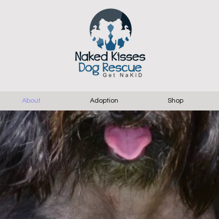
About
Adoption
Shop