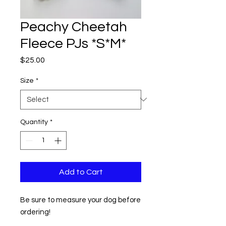
Peachy Cheetah
Fleece PJs *S*M*
Price
$25.00
Size
*
Quantity
*
Add to Cart
Be sure to measure your dog before
ordering!
SIZE: Small